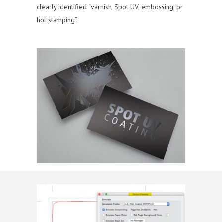
clearly identified “varnish, Spot UV, embossing, or
hot stamping”.