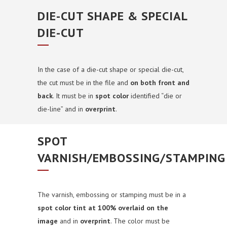
DIE-CUT SHAPE & SPECIAL
DIE-CUT
In the case of a die-cut shape or special die-cut,
the cut must be in the file and
on both front and
back
. It must be in
spot color
identified “die or
die-line” and in
overprint
.
SPOT
VARNISH/EMBOSSING/STAMPING
The varnish, embossing or stamping must be in a
spot color tint at 100% overlaid on the
image
and in
overprint
. The
color must be