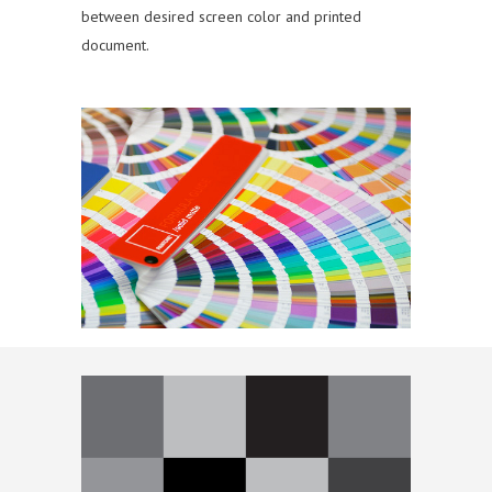
between desired screen color and printed
document.