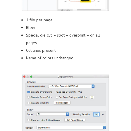
1 fiie per page
Bleed
Special die cut:
– spot
– overprint
– on all
pages
Cut lines present
Name of colors unchanged