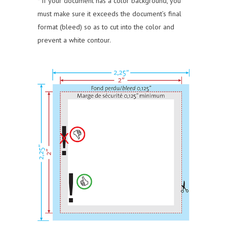
* If your document has a color background, you
must make sure it exceeds the document’s final
format (bleed) so as to cut into the color and
prevent a white contour.