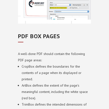
PDF BOX PAGES
A well-done PDF should contain the following
PDF page areas:
CropBox defines the boundaries for the
contents of a page when its displayed or
printed.
ArtBox defines the extent of the page’s
meaningful content, including the white space
(red box).
TrimBox defines the intended dimensions of