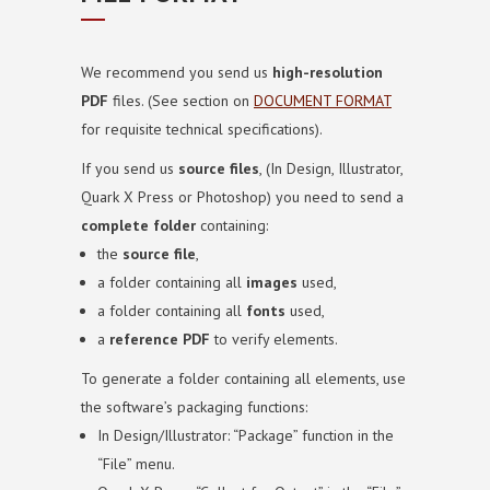
We recommend you send us
high-resolution
PDF
files.
(See section on
DOCUMENT FORMAT
for requisite technical specifications).
If you send us
source files
, (In Design, Illustrator,
Quark X Press or Photoshop) you need to send a
complete folder
containing:
the
source file
,
a folder containing all
images
used,
a folder containing all
fonts
used,
a
reference PDF
to verify elements.
To generate a folder containing all elements, use
the software’s packaging functions:
In Design/Illustrator: “Package” function in the
“File” menu.