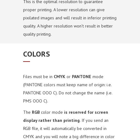
This is the optimal resolution to guarantee
proper printing. A lower resolution can give
pixilated images and will result in inferior printing
quality. A higher resolution won’t result in better
quality printing.
COLORS
Files must be in
CMYK
or
PANTONE
mode
(PANTONE colors must keep name of origin: i.e.
PANTONE OOO C). Do not change the name (i.e.
PMS OOO C).
The
RGB
color mode
is reserved for screen
display rather than printing
. If you send an
RGB file, it will automatically be converted in
CMYK and you will note a big difference in color