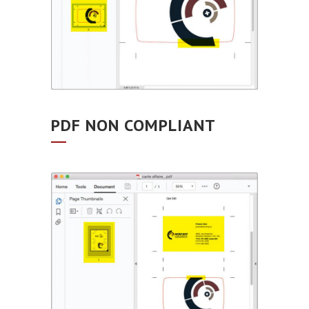
PDF NON COMPLIANT