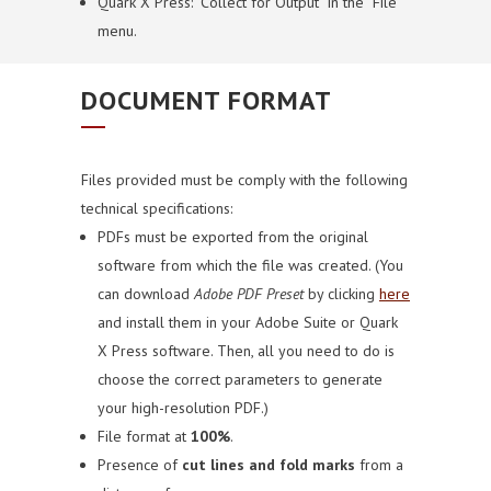
Quark X Press: “Collect for Output” in the “File”
menu.
DOCUMENT FORMAT
Files provided must be comply with the following
technical specifications:
PDFs must be exported from the original
software from which the file was created.
(You
can download
Adobe PDF Preset
by clicking
here
and install them in your Adobe Suite or Quark
X Press software. Then, all you need to do is
choose the correct parameters to generate
your high-resolution PDF.)
File format at
100%
.
Presence of
cut lines and fold marks
from a