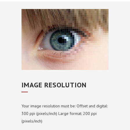
IMAGE RESOLUTION
Your image resolution must be:
Offset and digital:
300 ppi (pixels/inch)
Large format: 200 ppi
(pixels/inch)