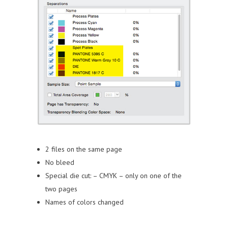
2 files on the same page
No bleed
Special die cut:
– CMYK
– only on one of the
two pages
Names of colors changed