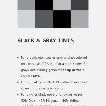
BLACK & GRAY TINTS
For graphic elements or gray or black-colored
text, only use 100% black or a black screen for
grays.
Avoid using grays made up of the 4
colors CMYK
.
For
digital
, favor PANTONE rather than a black
screen for better gray results.
For a richer black, use the following recipe:
50% Cyan – 40% Magenta – 40% Yellow –