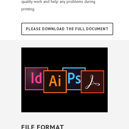
quality work and help any problems during
printing.
PLEASE DOWNLOAD THE FULL DOCUMENT
FILE FORMAT