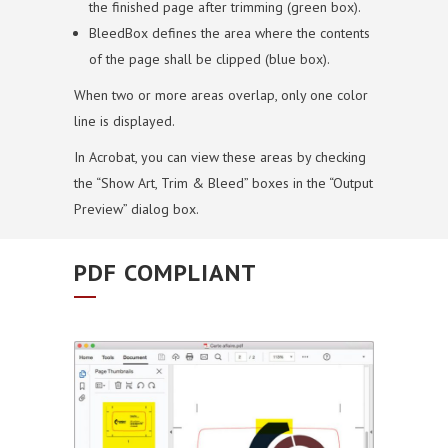
the finished page after trimming (green box).
BleedBox defines the area where the contents
of the page shall be clipped (blue box).
When two or more areas overlap, only one color
line is displayed.
In Acrobat, you can view these areas by checking
the “Show Art, Trim & Bleed” boxes in the “Output
Preview” dialog box.
PDF COMPLIANT