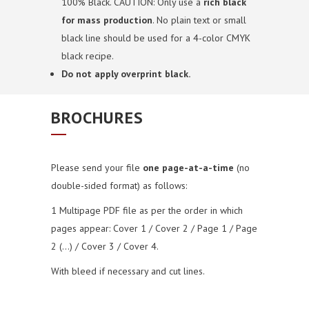
100% Black. CAUTION: Only use a
rich black
for mass production
. No plain text or small
black line should be used for a 4-color CMYK
black recipe.
Do not apply overprint black.
BROCHURES
Please send your file
one page-at-a-time
(no
double-sided format) as follows:
1 Multipage PDF file as per the order in which
pages appear: Cover 1 / Cover 2 / Page 1 / Page
2 (…) / Cover 3 / Cover 4.
With bleed if necessary and cut lines.