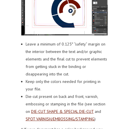
Leave a minimum of 0.125″ “safety” margin on
the interior between the text and/or graphic
elements and the final cut to prevent elements
from getting stuck in the binding or
disappearing into the cut.
Keep only the colors needed for printing in
your file.
Die-cut present on back and front, varnish,
embossing or stamping in the file (see section
on
DIE-CUT SHAPE & SPECIAL DIE-CUT
and
SPOT VARNISH/EMBOSSING/STAMPING
)