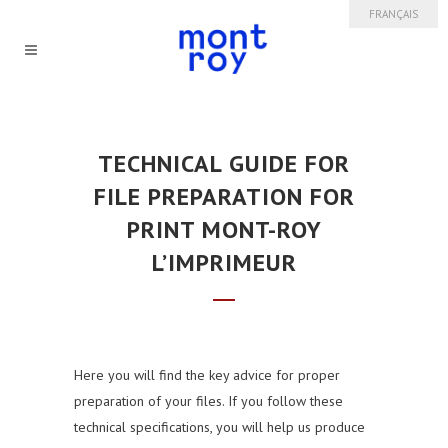
FRANÇAIS
TECHNICAL GUIDE FOR
FILE PREPARATION
FOR
PRINT MONT-ROY
L’IMPRIMEUR
Here you will find the key advice for proper
preparation of your files. If you follow these
technical specifications, you will help us produce