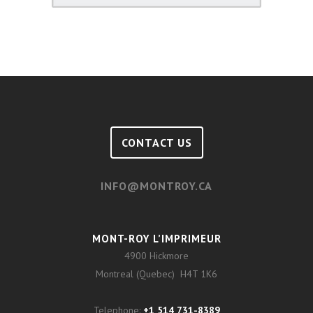
CONTACT US
INFO@MONTROY.CA
MONT-ROY L’IMPRIMEUR
4900 Hickmore
Montreal (Quebec) H4T 1K6
Telephone:
+1 514 731-8389