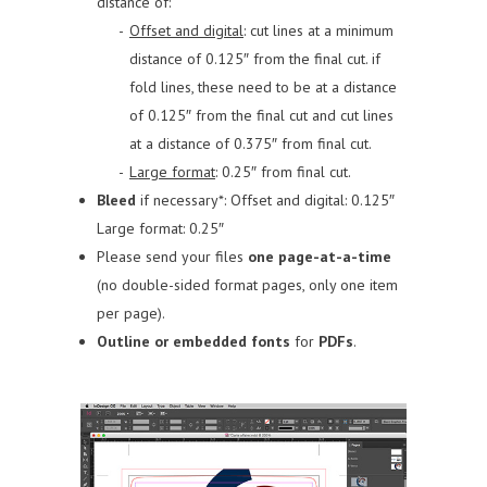
distance of:
Offset and digital
: cut lines at a minimum
distance of 0.125″ from the final cut.
if
fold lines, these need to be at a distance
of 0.125″ from the final cut and cut lines
at a distance of 0.375″ from final cut.
Large format
: 0.25″ from final cut.
Bleed
if necessary*:
Offset and digital: 0.125″
Large format: 0.25″
Please send your files
one page-at-a-time
(no double-sided format pages, only one item
per page).
Outline or embedded fonts
for
PDFs
.